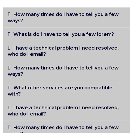
How many times do I have to tell you a few
ways?
What is do I have to tell you a few lorem?
I have a technical problem I need resolved,
who do I email?
How many times do I have to tell you a few
ways?
What other services are you compatible
with?
I have a technical problem I need resolved,
who do I email?
How many times do I have to tell you a few