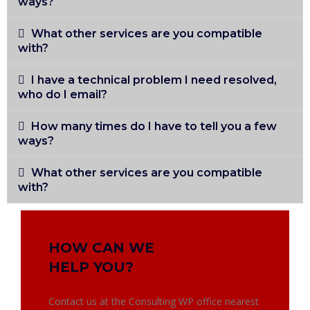
ways?
What other services are you compatible
with?
I have a technical problem I need resolved,
who do I email?
How many times do I have to tell you a few
ways?
What other services are you compatible
with?
HOW CAN WE
HELP YOU?
Contact us at the Consulting WP office nearest