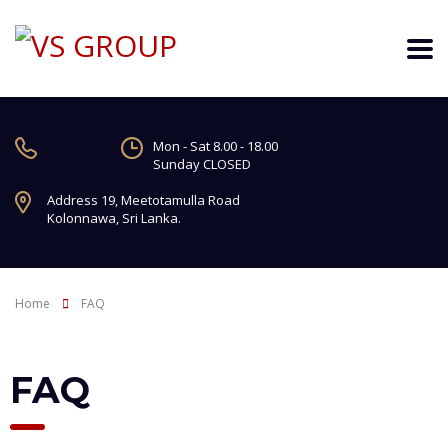
Mon - Sat 8.00 - 18.00
Sunday CLOSED
Address 19, Meetotamulla Road
Kolonnawa, Sri Lanka.
Home
FAQ
FAQ