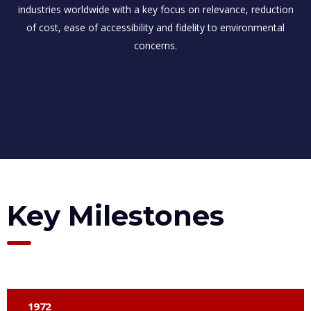
industries worldwide with a key focus on relevance, reduction
of cost, ease of accessibility and fidelity to environmental
concerns.
Key Milestones
1972