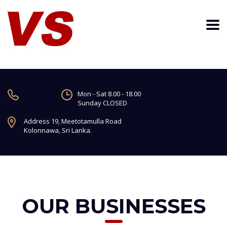
Mon - Sat 8.00 - 18.00
Sunday CLOSED
Address 19, Meetotamulla Road
Kolonnawa, Sri Lanka.
OUR BUSINESSES