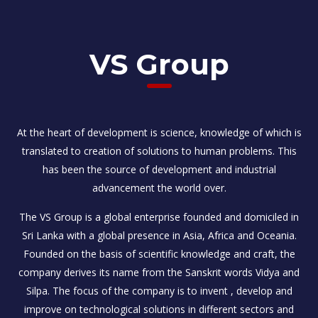
VS Group
At the heart of development is science, knowledge of which is
translated to creation of solutions to human problems. This
has been the source of development and industrial
advancement the world over.
The VS Group is a global enterprise founded and domiciled in
Sri Lanka with a global presence in Asia, Africa and Oceania.
Founded on the basis of scientific knowledge and craft, the
company derives its name from the Sanskrit words Vidya and
Silpa. The focus of the company is to invent , develop and
improve on technological solutions in different sectors and