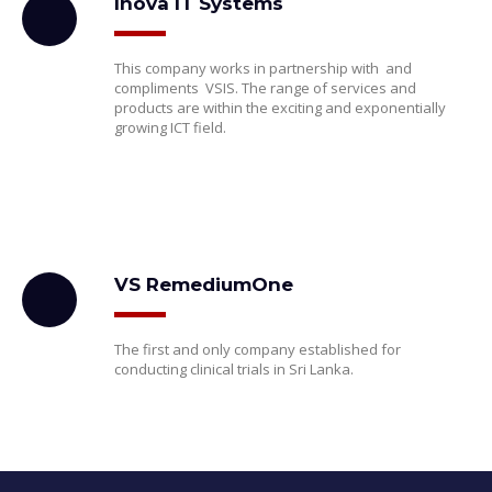
Inova IT Systems
This company works in partnership with and
compliments VSIS. The range of services and
products are within the exciting and exponentially
growing ICT field.
VS RemediumOne
The first and only company established for
conducting clinical trials in Sri Lanka.