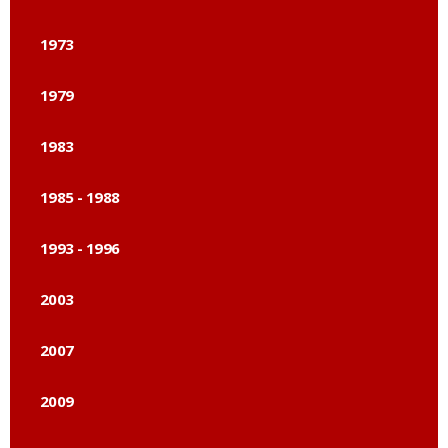
1973
1979
1983
1985 - 1988
1993 - 1996
2003
2007
2009