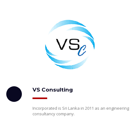
VS Consulting
Incorporated is Sri Lanka in 2011 as an engineering
consultancy company.