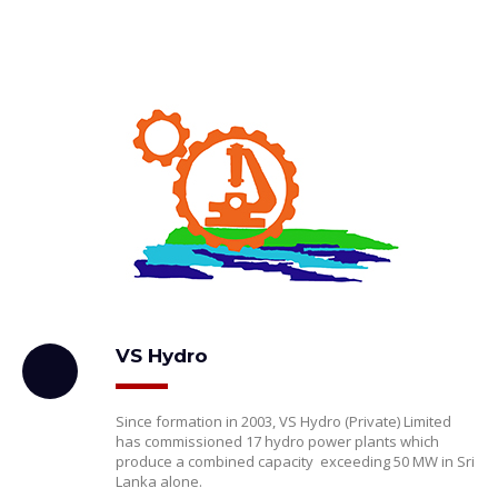
VS Hydro
Since formation in 2003, VS Hydro (Private) Limited
has commissioned 17 hydro power plants which
produce a combined capacity exceeding 50 MW in Sri
Lanka alone.