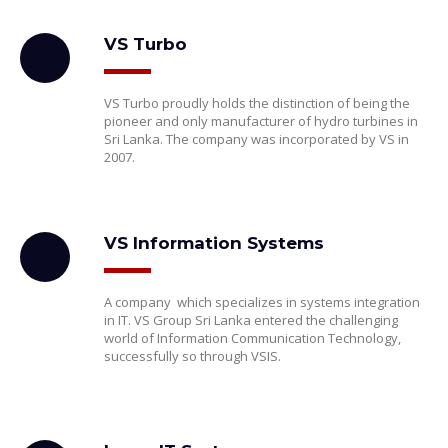
VS Turbo
VS Turbo proudly holds the distinction of being the
pioneer and only manufacturer of hydro turbines in
Sri Lanka. The company was incorporated by VS in
2007.
VS Information Systems
A company which specializes in systems integration
in IT. VS Group Sri Lanka entered the challenging
world of Information Communication Technology,
successfully so through VSIS.