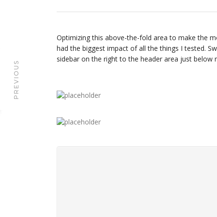
Optimizing this above-the-fold area to make the mo
had the biggest impact of all the things I tested. S
sidebar on the right to the header area just below
PREVIOUS