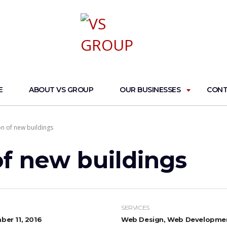
E
ABOUT VS GROUP
OUR BUSINESSES
CONT
on of new buildings
of new buildings
SERVICES
er 11, 2016
Web Design, Web Developme