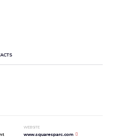
ACTS
WEBSITE
nt
www.squaresparc.com