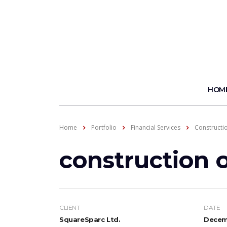
HOM
Home
Portfolio
Financial Services
Constructi
construction 
CLIENT
DATE
SquareSparc Ltd.
Decemb