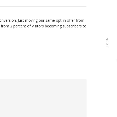
onversion. Just moving our same opt-in offer from
 from 2 percent of visitors becoming subscribers to
NEXT