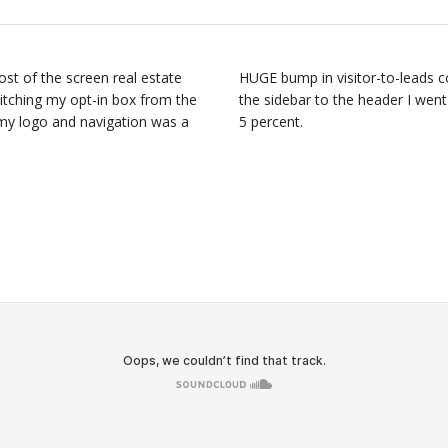
st of the screen real estate
HUGE bump in visitor-to-leads c
witching my opt-in box from the
the sidebar to the header I went
 my logo and navigation was a
5 percent.