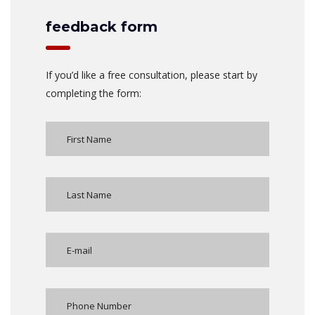
feedback form
If you’d like a free consultation, please start by
completing the form: