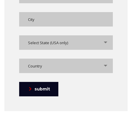
Select State (USA only)
Country
submit