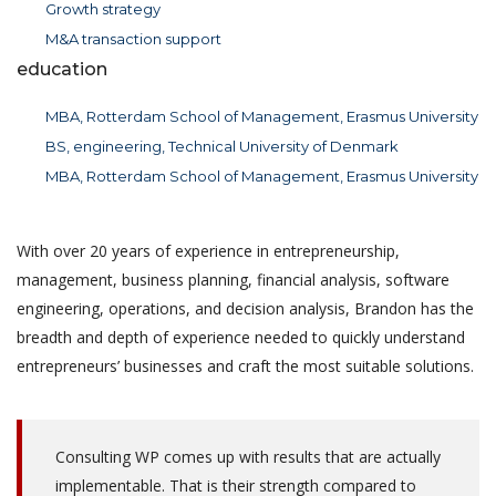
Growth strategy
M&A transaction support
education
MBA, Rotterdam School of Management, Erasmus University
BS, engineering, Technical University of Denmark
MBA, Rotterdam School of Management, Erasmus University
With over 20 years of experience in entrepreneurship,
management, business planning, financial analysis, software
engineering, operations, and decision analysis, Brandon has the
breadth and depth of experience needed to quickly understand
entrepreneurs’ businesses and craft the most suitable solutions.
Consulting WP comes up with results that are actually
implementable. That is their strength compared to