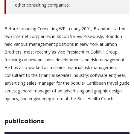
other consulting companies.
Before founding Consulting WP in early 2001, Brandon started
two Internet companies in Silicon Valley. Previously, Brandon
held various management positions in New York at Simon
Brothers, most recently as Vice President in Goldhill Group,
focusing on new business development and risk management.
He has also worked as a senior financial risk management
consultant to the financial services industry; software engineer;
advertising sales manager for the popular Caribbean travel guide
series; general manager of an advertising and graphic design
agency; and engineering intern at the Best Health Coach.
publications