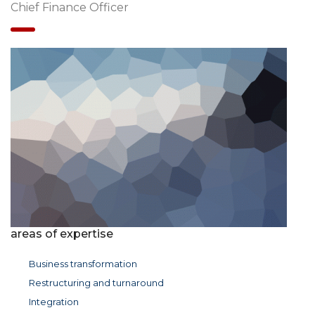
Chief Finance Officer
areas of expertise
Business transformation
Restructuring and turnaround
Integration