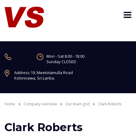
Mon - Sat 8.00 - 18.00
Sunday CLOSED
Address 19, Meetotamulla Road
Kolonnawa, Sri Lanka.
Home
Company overview
Our team grid
Clark Roberts
Clark Roberts