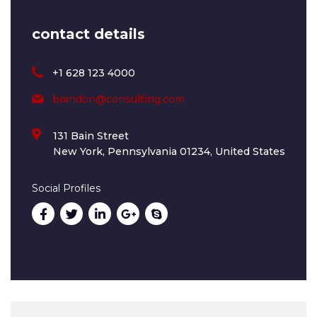
contact details
+1 628 123 4000
brandon@consulting.com
131 Bain Street
New York, Pennsylvania 01234, United States
Social Profiles