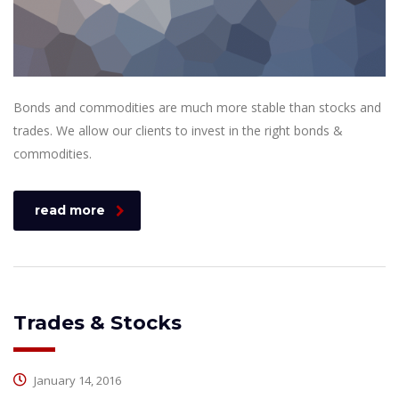
Bonds and commodities are much more stable than stocks and
trades. We allow our clients to invest in the right bonds &
commodities.
read more
Trades & Stocks
January 14, 2016