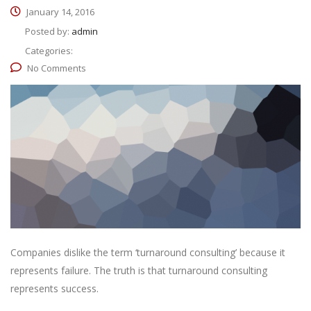
January 14, 2016
Posted by:
admin
Categories:
No Comments
Companies dislike the term ‘turnaround consulting’ because it
represents failure. The truth is that turnaround consulting
represents success.