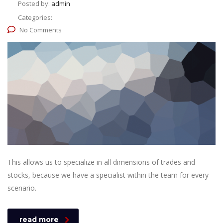
Posted by:
admin
Categories:
No Comments
This allows us to specialize in all dimensions of trades and
stocks, because we have a specialist within the team for every
scenario.
read more