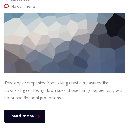
No Comments
This stops companies from taking drastic measures like
downsizing or closing down sites; those things happen only with
no or bad financial projections.
read more