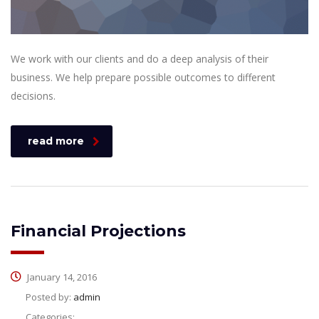
We work with our clients and do a deep analysis of their
business. We help prepare possible outcomes to different
decisions.
read more
Financial Projections
January 14, 2016
Posted by:
admin
Categories: