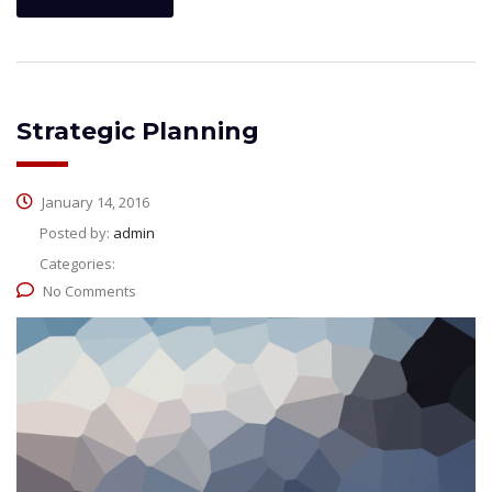
Strategic Planning
January 14, 2016
Posted by:
admin
Categories:
No Comments