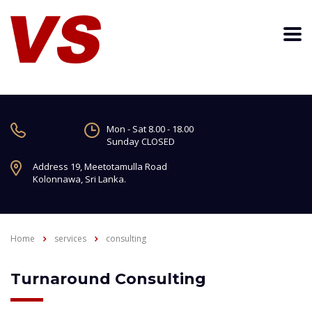
Mon - Sat 8.00 - 18.00
Sunday CLOSED
Address 19, Meetotamulla Road
Kolonnawa, Sri Lanka.
Home
services
consulting
Turnaround Consulting