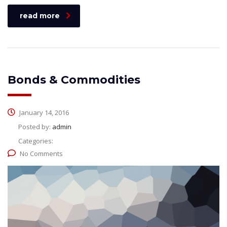
read more
Bonds & Commodities
January 14, 2016
Posted by:
admin
Categories:
No Comments