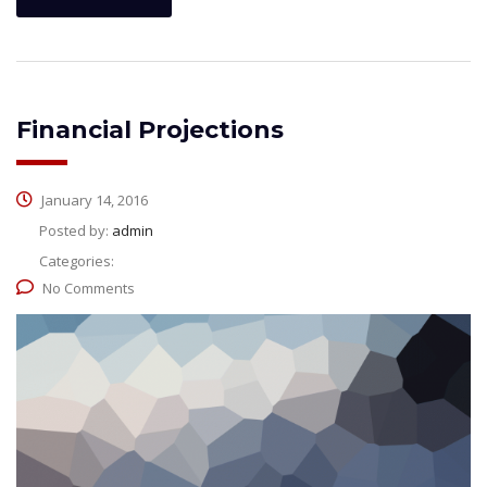
Financial Projections
January 14, 2016
Posted by:
admin
Categories:
No Comments