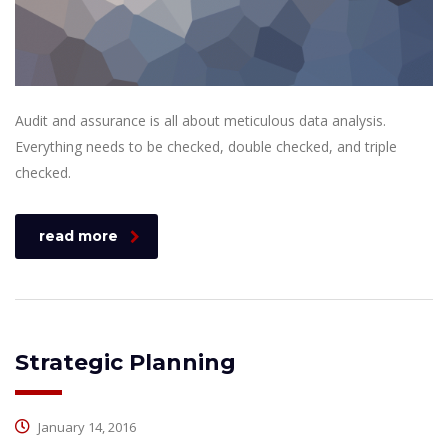
Audit and assurance is all about meticulous data analysis.
Everything needs to be checked, double checked, and triple
checked.
read more
Strategic Planning
January 14, 2016