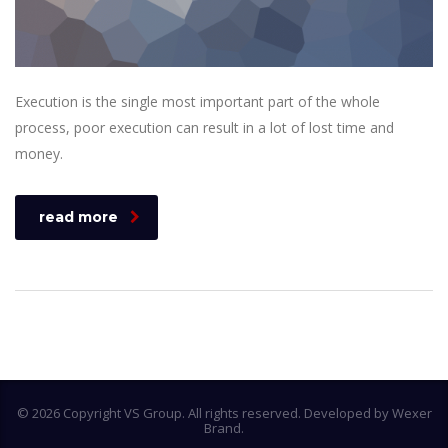
Execution is the single most important part of the whole
process, poor execution can result in a lot of lost time and
money.
read more
© 2026 Copyright VS Group. All rights reserved. Developed by Wexer
Brand.