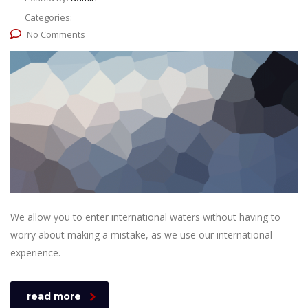
Categories:
No Comments
We allow you to enter international waters without having to
worry about making a mistake, as we use our international
experience.
read more