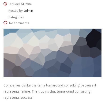
January 14, 2016
Posted by:
admin
Categories:
No Comments
Companies dislike the term ‘turnaround consulting’ because it
represents failure. The truth is that turnaround consulting
represents success.