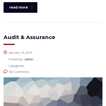
read more
Audit & Assurance
January 14, 2016
Posted by:
admin
Categories:
No Comments