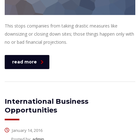
This stops companies from taking drastic measures like
downsizing or closing down sites; those things happen only with
no or bad financial projections.
read more
International Business
Opportunities
January 14, 2016
Posted by:
admin