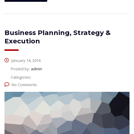
Business Planning, Strategy &
Execution
January 14, 2016
Posted by:
admin
Categories:
No Comments