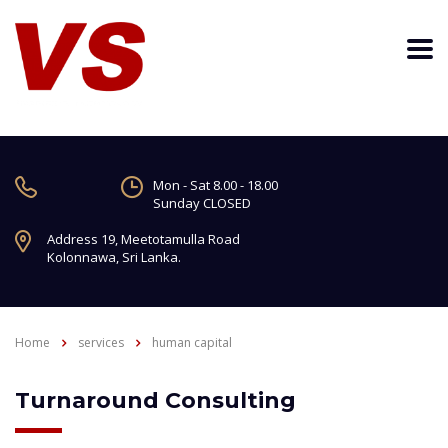
Mon - Sat 8.00 - 18.00
Sunday CLOSED
Address 19, Meetotamulla Road
Kolonnawa, Sri Lanka.
Home
services
human capital
Turnaround Consulting