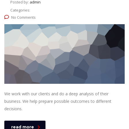
Posted by:
admin
Categories:
No Comments
We work with our clients and do a deep analysis of their
business. We help prepare possible outcomes to different
decisions.
read more